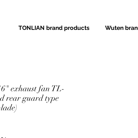
TONLIAN brand products
Wuten bran
" exhaust fan TL-
nd rear guard type
lade)