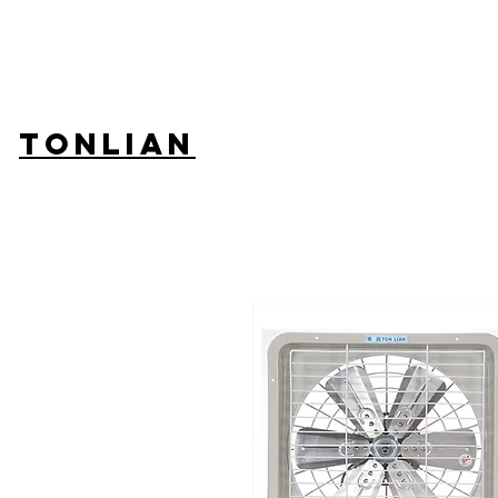
TONLIAN