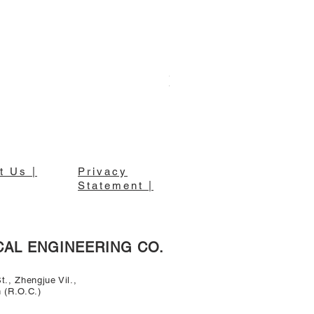
東亮牌18吋壁扇 S-1885
t Us |
Privacy
Statement |
CAL ENGINEERING CO.
., Zhengjue Vil.,
n (R.O.C.)