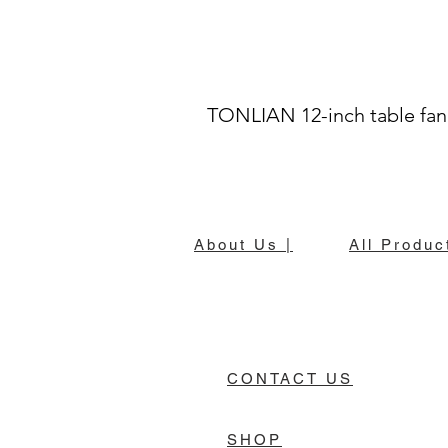
TONLIAN 12-inch table fan
About Us |
All Produc
CONTACT US
SHOP