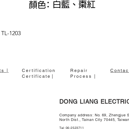
 TL-1203
Quick View
ts |
Certification
Repair
Contac
Certificate
|
Process |
DONG LIANG ELECTRI
Company address: No. 69, Zhengjue St
North Dist., Tainan City 70445, Taiwa
Tel: 06-2523711