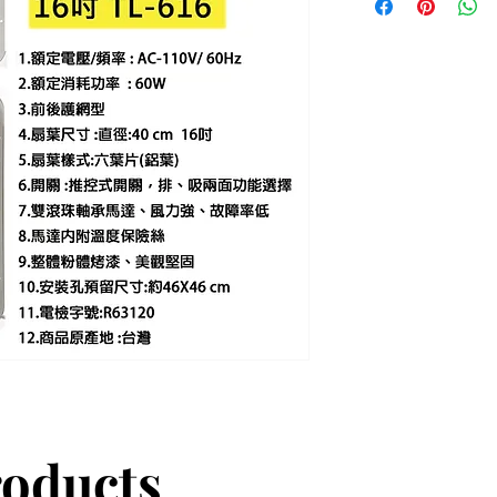
roducts