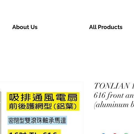
About Us
All Products
TONLIAN 16
616 front a
(aluminum b