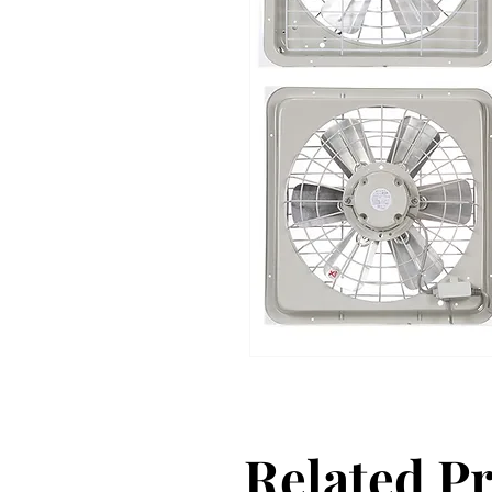
Related P