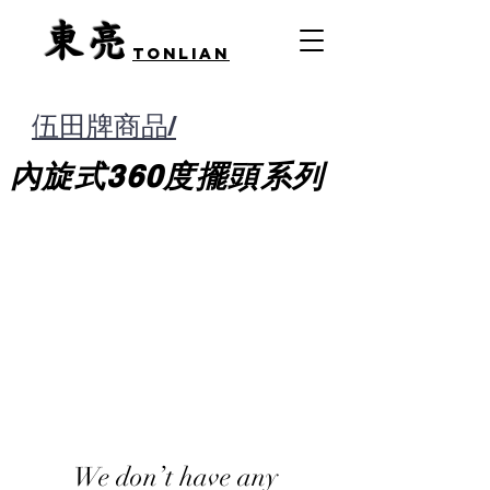
​東亮
TONLIAN
伍田牌商品/
內旋式360度擺頭
系列
We don’t have any