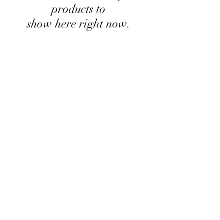
products to
show here right now.